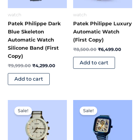
watch
watch
Patek Philippe Dark
Patek Philippe Luxury
Blue Skeleton
Automatic Watch
Automatic Watch
(First Copy)
Silicone Band (First
₹
8,500.00
₹
6,499.00
Copy)
Add to cart
₹
9,999.00
₹
4,299.00
Add to cart
Original
Current
Original
Current
price
price
price
price
Sale!
Sale!
was:
is:
was:
is:
₹8,499.00.
₹3,999.00.
₹7,599.00.
₹2,999.0