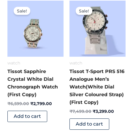
Original
Current
Original
Current
price
price
price
price
Sale!
Sale!
was:
is:
was:
is:
₹6,599.00.
₹2,799.00.
₹7,499.00.
₹3,299.0
watch
watch
Tissot Sapphire
Tissot T-Sport PRS 516
Crystal White Dial
Analogue Men’s
Chronograph Watch
Watch(White Dial
(First Copy)
Silver Coloured Strap)
(First Copy)
₹
6,599.00
₹
2,799.00
₹
7,499.00
₹
3,299.00
Add to cart
Add to cart