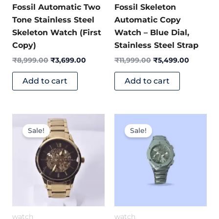
Fossil Automatic Two
Fossil Skeleton
Tone Stainless Steel
Automatic Copy
Skeleton Watch (First
Watch – Blue Dial,
Copy)
Stainless Steel Strap
₹
8,999.00
₹
3,699.00
₹
11,999.00
₹
5,499.00
Add to cart
Add to cart
Original
Current
Original
Current
price
price
price
price
Sale!
Sale!
was:
is:
was:
is:
₹6,499.00.
₹3,499.00.
₹7,999.00.
₹3,299.0
watch
watch