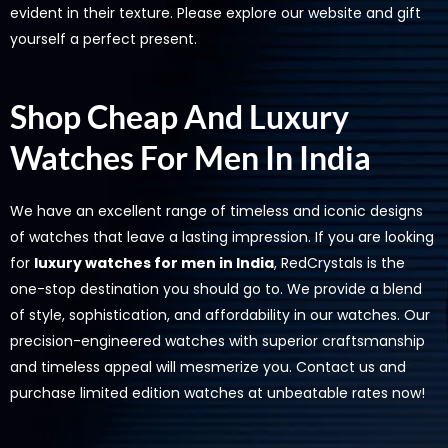
evident in their texture. Please explore our website and gift
yourself a perfect present.
Shop Cheap And Luxury
Watches For Men In India
We have an excellent range of timeless and iconic designs
of watches that leave a lasting impression. If you are looking
for
luxury watches for men in India
, RedCrystals is the
one-stop destination you should go to. We provide a blend
of style, sophistication, and affordability in our watches. Our
precision-engineered watches with superior craftsmanship
and timeless appeal will mesmerize you. Contact us and
purchase limited edition watches at unbeatable rates now!