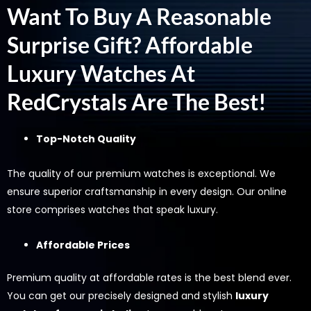
Want To Buy A Reasonable
Surprise Gift? Affordable
Luxury Watches At
RedCrystals Are The Best!
Top-Notch Quality
The quality of our premium watches is exceptional. We
ensure superior craftsmanship in every design. Our online
store comprises watches that speak luxury.
Affordable Prices
Premium quality at affordable rates is the best blend ever.
You can get our precisely designed and stylish
luxury