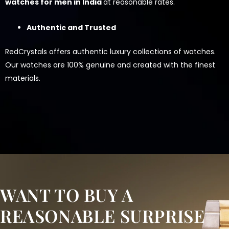
watches for men in India
at reasonable rates.
Authentic and Trusted
RedCrystals offers authentic luxury collections of watches.
Our watches are 100% genuine and created with the finest
materials.
WANT TO BUY A
REASONABLE SURPRISE