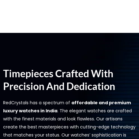
Timepieces Crafted With
Precision And Dedication
RedCrystals has a spectrum of
affordable and premium
luxury watches in India
. The elegant watches are crafted
with the finest materials and look flawless. Our artisans
create the best masterpieces with cutting-edge technology
that matches your status. Our watches’ sophistication is