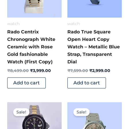
watch
watch
Rado Centrix
Rado True Square
Chronograph White
Open Heart Copy
Ceramic with Rose
Watch – Metallic Blue
Gold fashionable
Strap, Transparent
Watch (First Copy)
Dial
₹
8,499.00
₹
3,999.00
₹
7,599.00
₹
2,999.00
Add to cart
Add to cart
Original
Current
Original
Current
price
price
price
price
Sale!
Sale!
was:
is:
was:
is:
₹9,800.00.
₹4,999.00.
₹8,999.00.
₹3,699.0