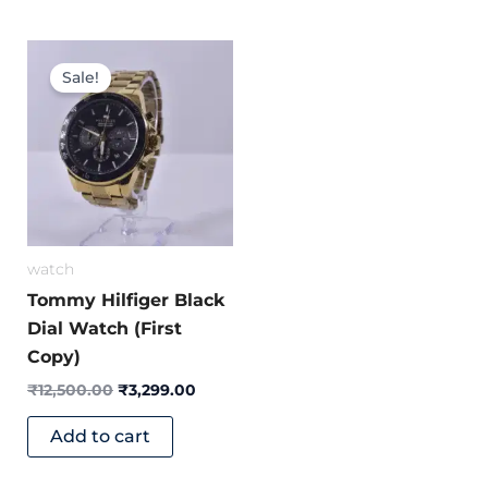
Original
Current
price
price
Sale!
was:
is:
₹12,500.00.
₹3,299.00.
watch
Tommy Hilfiger Black
Dial Watch (First
Copy)
₹
12,500.00
₹
3,299.00
Add to cart