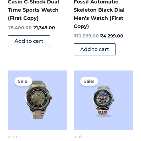
Casio G-Shock Dual
Fossil Automatic
Time Sports Watch
Skeleton Black Dial
(First Copy)
Men’s Watch (First
Copy)
₹
5,400.00
₹
1,349.00
₹
10,999.00
₹
4,299.00
Add to cart
Add to cart
Original
Current
Original
Current
price
price
price
price
Sale!
Sale!
was:
is:
was:
is:
₹8,999.00.
₹3,699.00.
₹11,999.00.
₹5,499.
watch
watch