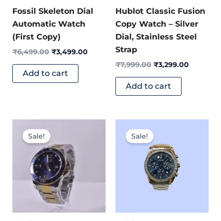
Fossil Skeleton Dial
Hublot Classic Fusion
Automatic Watch
Copy Watch – Silver
(First Copy)
Dial, Stainless Steel
Strap
₹
6,499.00
₹
3,499.00
₹
7,999.00
₹
3,299.00
Add to cart
Add to cart
Original
Current
Original
Current
price
price
price
price
Sale!
Sale!
was:
is:
was:
is:
₹7,400.00.
₹3,299.00.
₹11,399.00.
₹4,399.0