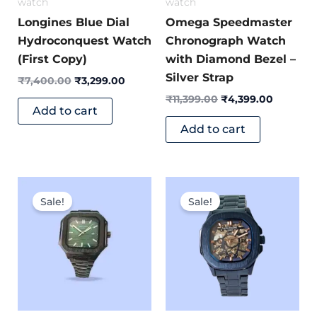
watch
watch
Longines Blue Dial
Omega Speedmaster
Hydroconquest Watch
Chronograph Watch
(First Copy)
with Diamond Bezel –
Silver Strap
₹
7,400.00
₹
3,299.00
₹
11,399.00
₹
4,399.00
Add to cart
Add to cart
Original
Current
Original
Current
price
price
price
price
Sale!
Sale!
was:
is:
was:
is:
₹6,499.00.
₹2,699.00.
₹8,499.00.
₹3,699.0