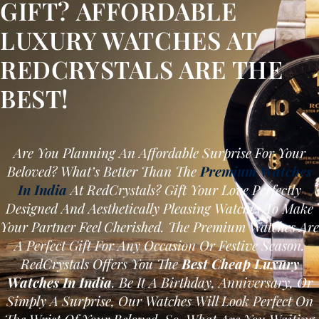
GIFT? AFFORDABLE
LUXURY WATCHES AT
REDCRYSTALS ARE THE
BEST!
Are You Planning An Affordable Surprise For Your
Beloved? What’s Better Than The
Premium Watches
In India
At RedCrystals? Gift Your Love Perfectly
Designed And Aesthetically Pleasing Watches To Make
Your Partner Feel Cherished. The Premium Watches Are
A Perfect Gift For Any Occasion Or Festive Season.
RedCrystals Offers You The
Best Cheap Luxury
Watches In India
. Be It A Birthday, Anniversary, Or
Simply A Surprise, Our Watches Will Look Perfect On
The Wrist Of Your Beloved. So, What Are You Waiting