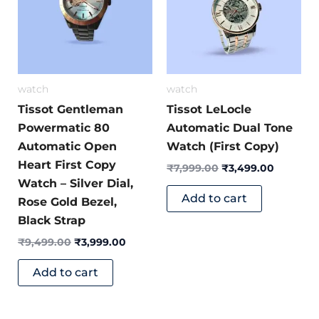
watch
watch
Tissot Gentleman
Tissot LeLocle
Powermatic 80
Automatic Dual Tone
Automatic Open
Watch (First Copy)
Heart First Copy
₹
7,999.00
₹
3,499.00
Watch – Silver Dial,
Add to cart
Rose Gold Bezel,
Black Strap
₹
9,499.00
₹
3,999.00
Add to cart