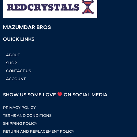
MAZUMDAR BROS
QUICK LINKS
ABOUT
SHOP
CONTACT US
ACCOUNT
SHOW US SOME LOVE
ON SOCIAL MEDIA
PRIVACY POLICY
TERMS AND CONDITIONS
SHIPPING POLICY
RETURN AND REPLACEMENT POLICY