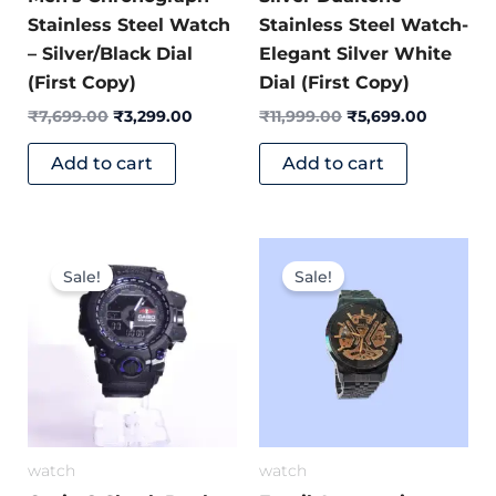
Stainless Steel Watch
Stainless Steel Watch-
– Silver/Black Dial
Elegant Silver White
(First Copy)
Dial (First Copy)
₹
7,699.00
₹
3,299.00
₹
11,999.00
₹
5,699.00
Add to cart
Add to cart
Original
Current
Original
Current
price
price
price
price
Sale!
Sale!
was:
is:
was:
is:
₹5,400.00.
₹1,349.00.
₹10,999.00.
₹4,299.
watch
watch