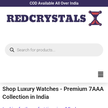
Skip
COD Available All Over India
to
content
Products
search
Men
Shop Luxury Watches - Premium 7AAA
Collection in India