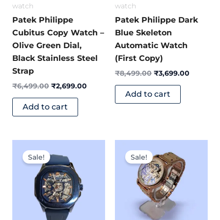
watch
watch
Patek Philippe
Patek Philippe Dark
Cubitus Copy Watch –
Blue Skeleton
Olive Green Dial,
Automatic Watch
Black Stainless Steel
(First Copy)
Strap
₹
8,499.00
₹
3,699.00
₹
6,499.00
₹
2,699.00
Add to cart
Add to cart
Original
Current
Original
Current
price
price
price
price
Sale!
Sale!
was:
is:
was:
is:
₹9,999.00.
₹4,299.00.
₹8,500.00.
₹6,499.