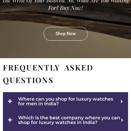
For? Buy Now!
Shop Now
FREQUENTLY ASKED
QUESTIONS
Where can you shop for luxury watches
for men in India?
Which is the best company where you can
shop for luxury watches in India?