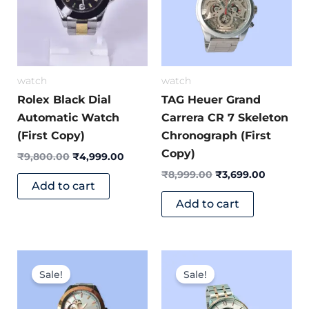
watch
watch
Rolex Black Dial
TAG Heuer Grand
Automatic Watch
Carrera CR 7 Skeleton
(First Copy)
Chronograph (First
Copy)
₹
9,800.00
₹
4,999.00
₹
8,999.00
₹
3,699.00
Add to cart
Add to cart
Original
Current
Original
Current
price
price
price
price
Sale!
Sale!
was:
is:
was:
is:
₹9,499.00.
₹3,999.00.
₹7,999.00.
₹3,499.0