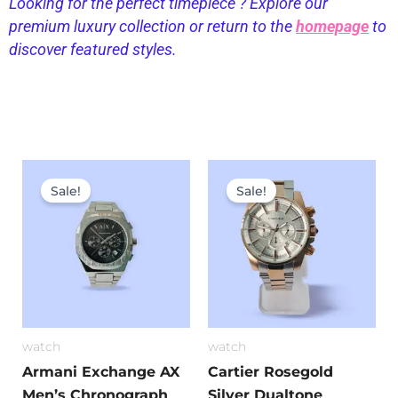
Looking for the perfect timepiece ? Explore our
premium luxury collection or return to the
homepage
to
discover featured styles.
Original
Current
Original
Current
price
price
price
price
Sale!
Sale!
was:
is:
was:
is:
₹7,699.00.
₹3,299.00.
₹11,999.00.
₹5,699.0
watch
watch
Armani Exchange AX
Cartier Rosegold
Men’s Chronograph
Silver Dualtone