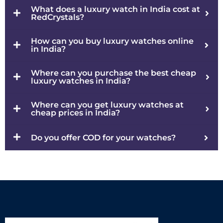
What does a luxury watch in India cost at
RedCrystals?
How can you buy luxury watches online
in India?
Where can you purchase the best cheap
luxury watches in India?
Where can you get luxury watches at
cheap prices in India?
Do you offer COD for your watches?