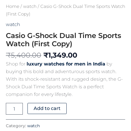
Home
/
watch
/ Casio G-Shock Dual Time Sports Watch
(First Copy)
watch
Casio G-Shock Dual Time Sports
Watch (First Copy)
₹
5,400.00
₹
1,349.00
Shop for
luxury watches for men in India
by
buying this bold and adventurous sports watch.
With its shock-resistant and rugged design, the G-
Shock Dual Time Sports Watch is a perfect
companion for every lifestyle.
Add to cart
Category:
watch