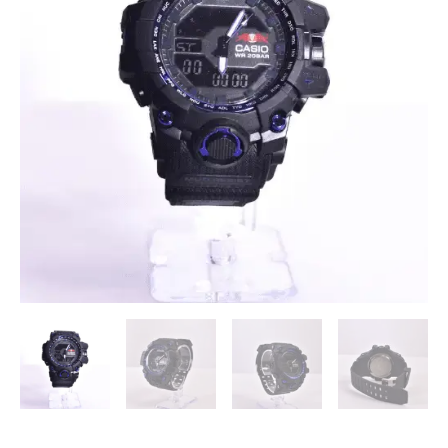
Sports
Watch
(First
Copy)
quantity