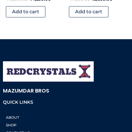
Add to cart
Add to cart
MAZUMDAR BROS
QUICK LINKS
ABOUT
SHOP