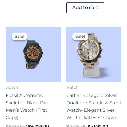
Add to cart
Original
Current
Original
Current
price
price
price
price
Sale!
Sale!
Sale!
Sale!
was:
is:
was:
is:
₹10,999.00.
₹4,299.00.
₹11,999.00.
₹5,699.0
watch
watch
Fossil Automatic
Cartier Rosegold Silver
Skeleton Black Dial
Dualtone Stainless Steel
Men’s Watch (First
Watch- Elegant Silver
Copy)
White Dial (First Copy)
₹
10,999.00
₹
4,299.00
₹
11,999.00
₹
5,699.00