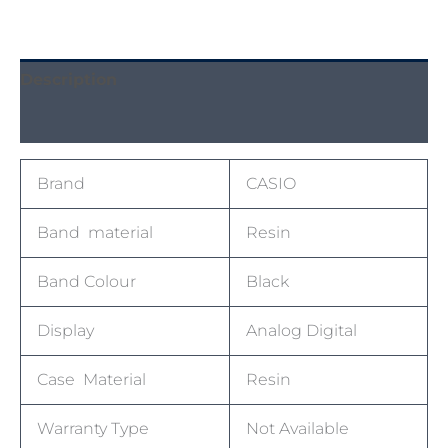
Description
Reviews (0)
Brand
CASIO
Band material
Resin
Band Colour
Black
Display
Analog Digital
Case Material
Resin
Warranty Type
Not Available