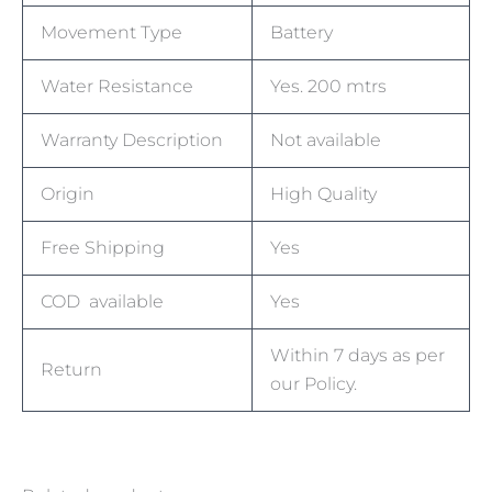
Movement Type
Battery
Water Resistance
Yes. 200 mtrs
Warranty Description
Not available
Origin
High Quality
Free Shipping
Yes
COD available
Yes
Within 7 days as per
Return
our Policy.