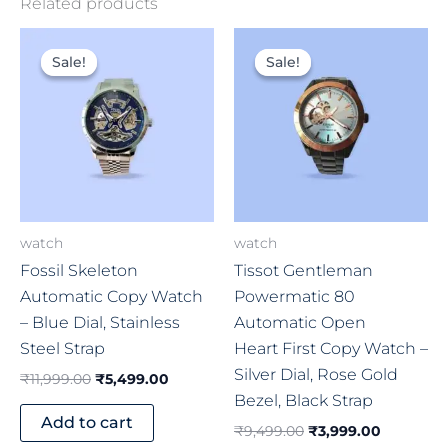
Related products
Original
Current
Original
Current
price
price
price
price
Sale!
Sale!
Sale!
Sale!
was:
is:
was:
is:
₹11,999.00.
₹5,499.00.
₹9,499.00.
₹3,999.0
watch
watch
Fossil Skeleton
Tissot Gentleman
Automatic Copy Watch
Powermatic 80
– Blue Dial, Stainless
Automatic Open
Steel Strap
Heart First Copy Watch –
Silver Dial, Rose Gold
₹
11,999.00
₹
5,499.00
Bezel, Black Strap
Add to cart
₹
9,499.00
₹
3,999.00