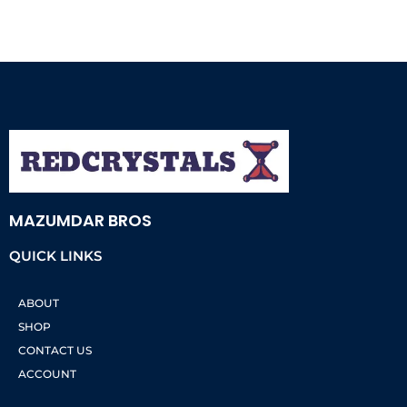
MAZUMDAR BROS
QUICK LINKS
ABOUT
SHOP
CONTACT US
ACCOUNT