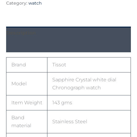
Category:
watch
Description
Reviews (0)
Brand
Tissot
Sapphire Crystal white dial
Model
Chronograph watch
Item Weight
143 gms
Band
Stainless Steel
material