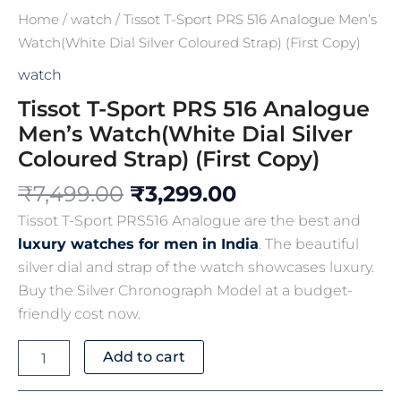
Home
/
watch
/ Tissot T-Sport PRS 516 Analogue Men’s
Watch(White Dial Silver Coloured Strap) (First Copy)
watch
Tissot T-Sport PRS 516 Analogue
Men’s Watch(White Dial Silver
Coloured Strap) (First Copy)
₹
7,499.00
₹
3,299.00
Tissot T-Sport PRS516 Analogue are the best and
luxury watches for men in India
. The beautiful
silver dial and strap of the watch showcases luxury.
Buy the Silver Chronograph Model at a budget-
friendly cost now.
Add to cart