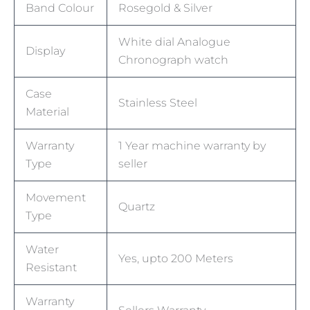
Band Colour
Rosegold & Silver
White dial Analogue
Display
Chronograph watch
Case
Stainless Steel
Material
Warranty
1 Year machine warranty by
Type
seller
Movement
Quartz
Type
Water
Yes, upto 200 Meters
Resistant
Warranty