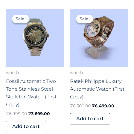
Original
Current
Original
Current
price
price
price
price
Sale!
Sale!
Sale!
Sale!
was:
is:
was:
is:
₹8,999.00.
₹3,699.00.
₹8,500.00.
₹6,499.0
watch
watch
Fossil Automatic Two
Patek Philippe Luxury
Tone Stainless Steel
Automatic Watch (First
Skeleton Watch (First
Copy)
Copy)
₹
8,500.00
₹
6,499.00
₹
8,999.00
₹
3,699.00
Add to cart
Add to cart