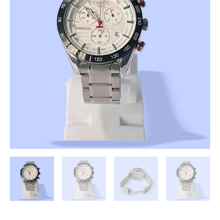
Analogue
Men's
Watch(White
Dial
Silver
Coloured
Strap)
(First
Copy)
quantity