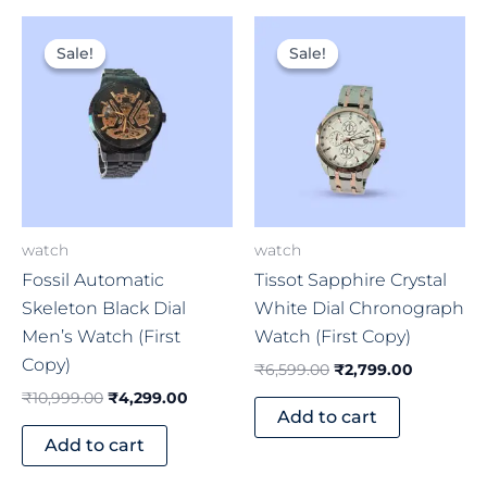
Original
Current
Original
Current
price
price
price
price
Sale!
Sale!
Sale!
Sale!
was:
is:
was:
is:
₹10,999.00.
₹4,299.00.
₹6,599.00.
₹2,799.0
watch
watch
Fossil Automatic
Tissot Sapphire Crystal
Skeleton Black Dial
White Dial Chronograph
Men’s Watch (First
Watch (First Copy)
Copy)
₹
6,599.00
₹
2,799.00
₹
10,999.00
₹
4,299.00
Add to cart
Add to cart