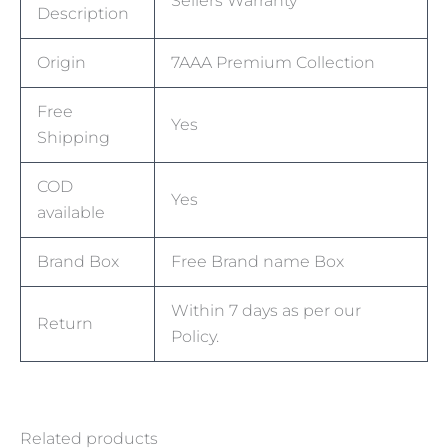
Sellers Warranty
Description
Origin
7AAA Premium Collection
Free
Yes
Shipping
COD
Yes
available
Brand Box
Free Brand name Box
Within 7 days as per our
Return
Policy.
Related products