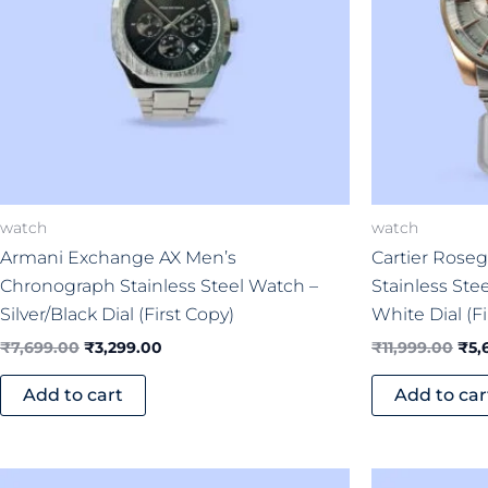
watch
watch
Armani Exchange AX Men’s
Cartier Roseg
Chronograph Stainless Steel Watch –
Stainless Ste
Silver/Black Dial (First Copy)
White Dial (Fi
₹
7,699.00
₹
3,299.00
₹
11,999.00
₹
5,
Add to cart
Add to car
Original
Current
Ori