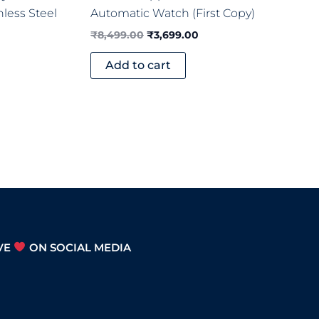
nless Steel
Automatic Watch (First Copy)
₹
8,499.00
₹
3,699.00
Add to cart
VE
ON SOCIAL MEDIA
S