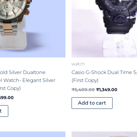
watch
old Silver Dualtone
Casio G-Shock Dual Time 
el Watch- Elegant Silver
(First Copy)
rst Copy)
₹
5,400.00
₹
1,349.00
699.00
Add to cart
t
ginal
Current
Original
Current