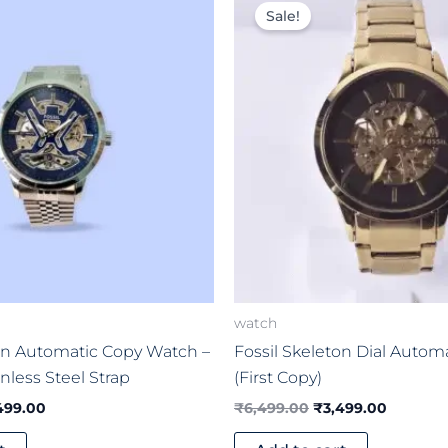
ce
price
price
price
Sale!
:
is:
was:
is:
999.00.
₹5,499.00.
₹6,499.00.
₹3,499.
watch
ton Automatic Copy Watch –
Fossil Skeleton Dial Autom
inless Steel Strap
(First Copy)
499.00
₹
6,499.00
₹
3,499.00