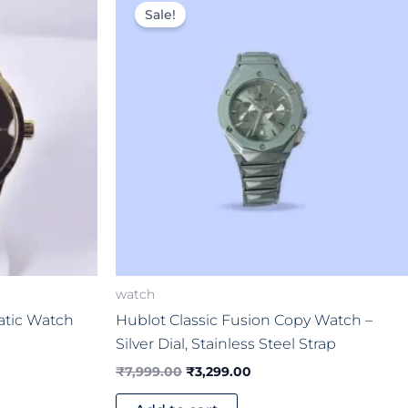
price
price
Sale!
was:
is:
00.
₹7,999.00.
₹3,299.00.
watch
atic Watch
Hublot Classic Fusion Copy Watch –
Silver Dial, Stainless Steel Strap
₹
7,999.00
₹
3,299.00