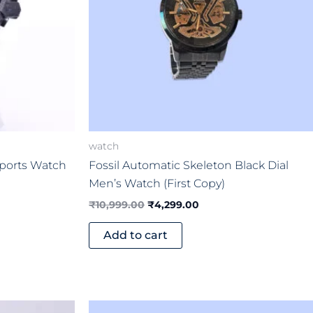
watch
Sports Watch
Fossil Automatic Skeleton Black Dial
Men’s Watch (First Copy)
₹
10,999.00
₹
4,299.00
Add to cart
Original
Current