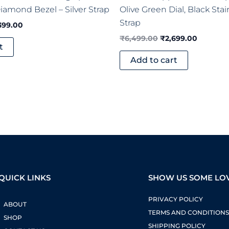
amond Bezel – Silver Strap
Olive Green Dial, Black Stai
Strap
399.00
₹
6,499.00
₹
2,699.00
t
Add to cart
QUICK LINKS
SHOW US SOME LO
PRIVACY POLICY
ABOUT
TERMS AND CONDITION
SHOP
SHIPPING POLICY