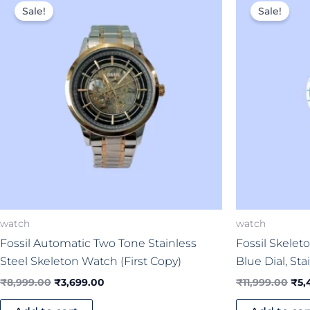
price
price
pri
Sale!
Sale!
was:
is:
was
₹8,999.00.
₹3,699.00.
₹11,
watch
watch
Fossil Automatic Two Tone Stainless
Fossil Skele
Steel Skeleton Watch (First Copy)
Blue Dial, Sta
₹
8,999.00
₹
3,699.00
₹
11,999.00
₹
5,