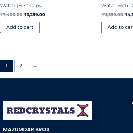
Watch (First Copy)
Watch with Di
₹
7,400.00
₹
3,299.00
₹
11,399.00
₹
4,
Add to cart
Add to car
1
2
→
MAZUMDAR BROS