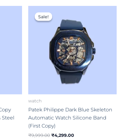
Original
Current
price
price
Sale!
Sale!
was:
is:
0.
₹9,999.00.
₹4,299.00.
watch
 Copy
Patek Philippe Dark Blue Skeleton
s Steel
Automatic Watch Silicone Band
(First Copy)
₹
9,999.00
₹
4,299.00