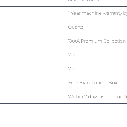
1 Year machine warranty by
Quartz
7AAA Premium Collection
Yes
Yes
Free Brand name Box
Within 7 days as per our Po