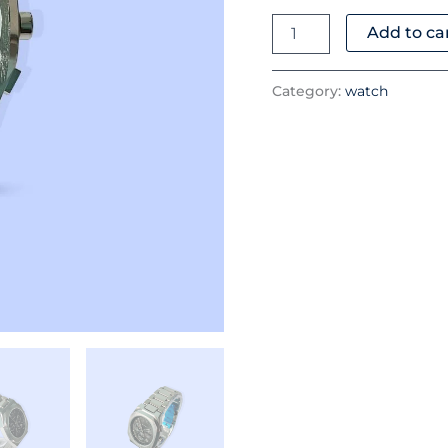
quantity
Add to ca
Category:
watch