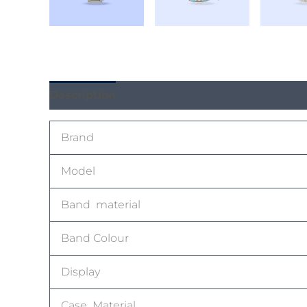
Description
Reviews (0)
Brand
Model
Band material
Band Colour
Display
Case Material