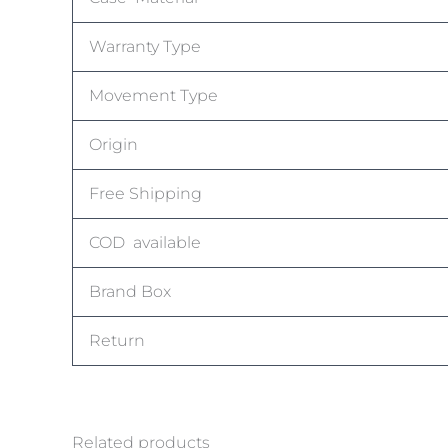
Warranty Type
Movement Type
Origin
Free Shipping
COD available
Brand Box
Return
Related products