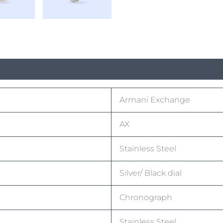
Armani Exchange
AX
Stainless Steel
Silver/ Black dial
Chronograph
Stainless Steel