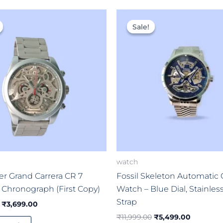
Original
Current
Original
Current
price
price
price
price
Sale!
Sale!
was:
is:
was:
is:
₹8,999.00.
₹3,699.00.
₹11,999.00.
₹5,499.0
watch
r Grand Carrera CR 7
Fossil Skeleton Automatic
 Chronograph (First Copy)
Watch – Blue Dial, Stainles
Strap
₹
3,699.00
₹
11,999.00
₹
5,499.00