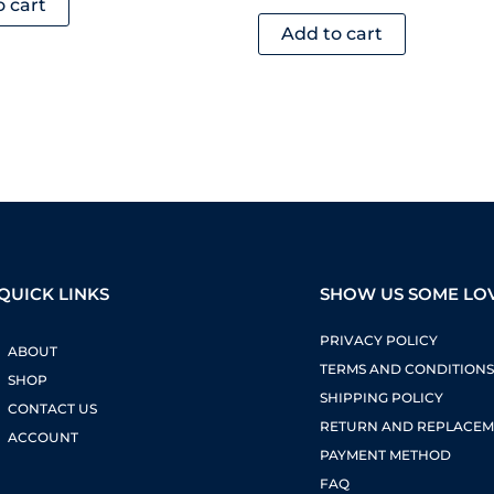
o cart
Add to cart
QUICK LINKS
SHOW US SOME LO
PRIVACY POLICY
ABOUT
TERMS AND CONDITION
SHOP
SHIPPING POLICY
CONTACT US
RETURN AND REPLACEM
ACCOUNT
PAYMENT METHOD
FAQ