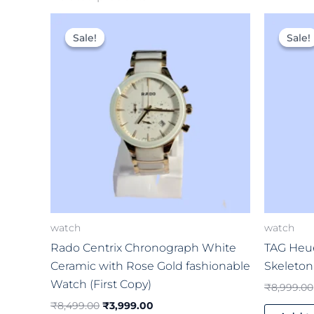
Original
Current
price
price
Sale!
Sale!
Sale!
Sale!
was:
is:
₹8,499.00.
₹3,999.00.
watch
watch
Rado Centrix Chronograph White
TAG Heue
Ceramic with Rose Gold fashionable
Skeleton
Watch (First Copy)
₹
8,999.00
₹
8,499.00
₹
3,999.00