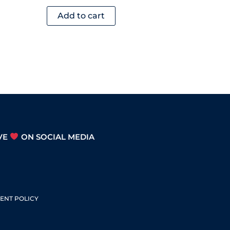
Add to cart
VE
ON SOCIAL MEDIA
S
ENT POLICY