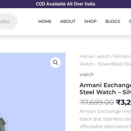
COD Available All Over India
HOME
ABOUT
SHOP
BLOGS
Orig
Armani
Home
/
watch
/ Armani
Exchange
pric
Watch – Silver/Black Dia
AX
was
Men’s
watch
₹7,6
Chronograph
Armani Exchange
Stainless
Steel
Steel Watch – Sil
Watch
₹
7,699.00
₹
3,
-
Silver/Black
Armani Exchange men’
Dial
black dial, stainless s
(First
Copy)
affordable alternative f