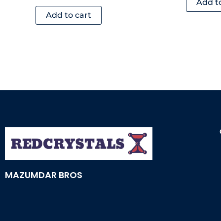
Add t
Add to cart
MAZUMDAR BROS