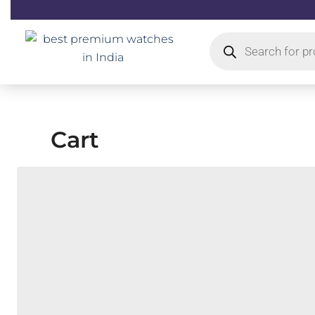
Skip
to
Products
content
search
Cart