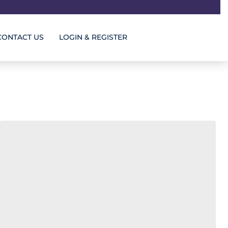
CONTACT US
LOGIN & REGISTER