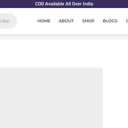
COD Available All Over India
HOME
ABOUT
SHOP
BLOGS