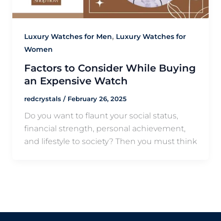
,
Luxury Watches for Men
Luxury Watches for
Women
Factors to Consider While Buying
an Expensive Watch
redcrystals
/
February 26, 2025
Do you want to flaunt your social status,
financial strength, personal achievement,
and lifestyle to society? Then you must think