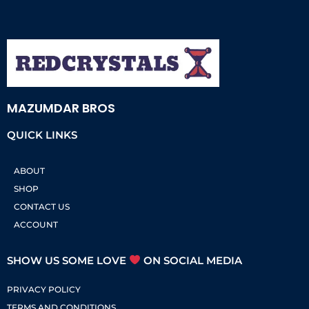
MAZUMDAR BROS
QUICK LINKS
ABOUT
SHOP
CONTACT US
ACCOUNT
SHOW US SOME LOVE
ON SOCIAL MEDIA
PRIVACY POLICY
TERMS AND CONDITIONS