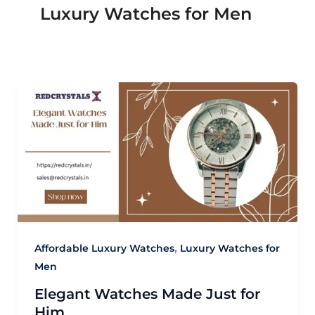
Luxury Watches for Men
,
Affordable Luxury Watches
Luxury Watches for
Men
Elegant Watches Made Just for
Him