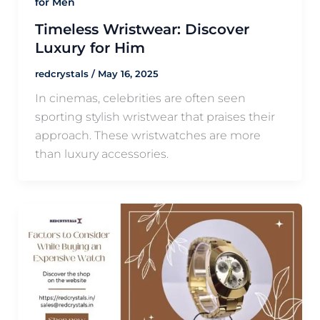
for Men
Timeless Wristwear: Discover
Luxury for Him
redcrystals
/
May 16, 2025
In cinemas, celebrities are often seen
sporting stylish wristwear that praises their
approach. These wristwatches are more
than luxury accessories.