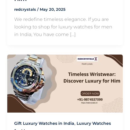
redcrystals
/
May 20, 2025
We redefine timeless elegance. If you are
looking to shop for luxury watches for men
in India, You have come […]
,
Gift Luxury Watches in India
Luxury Watches