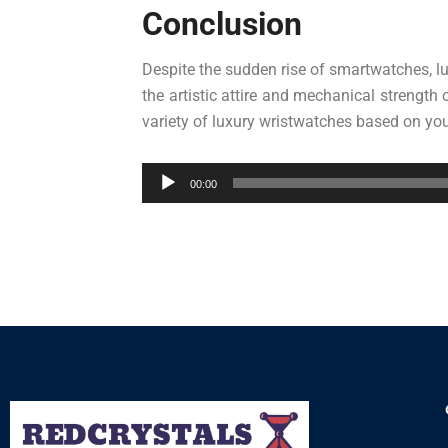
Conclusion
Despite the sudden rise of smartwatches, lu
the artistic attire and mechanical strength
variety of luxury wristwatches based on you
Audio
00:00
Player