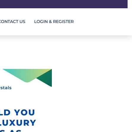
CONTACT US
LOGIN & REGISTER