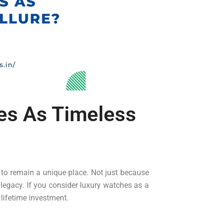
es As Timeless
 to remain a unique place. Not just because
 legacy. If you consider luxury watches as a
 lifetime investment.