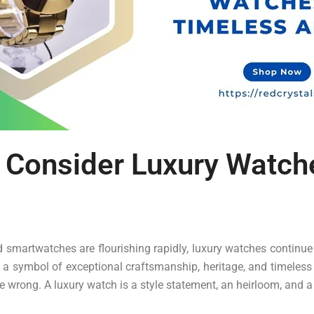
 Consider Luxury Watch
d smartwatches are flourishing rapidly, luxury watches continue
s a symbol of exceptional craftsmanship, heritage, and timeless
 wrong. A luxury watch is a style statement, an heirloom, and a