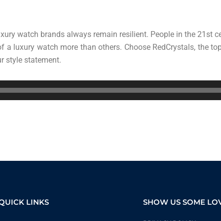
xury watch brands always remain resilient. People in the 21st c
 of a luxury watch more than others. Choose RedCrystals, the t
r style statement.
QUICK LINKS
SHOW US SOME LO