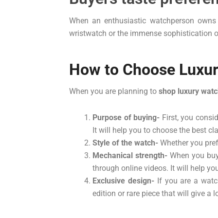
When an enthusiastic watchperson owns a l
wristwatch or the immense sophistication of
How to Choose Luxur
When you are planning to
shop luxury watc
Purpose of buying-
First, you consi
It will help you to choose the best 
Style of the watch-
Whether you prefe
Mechanical strength-
When you buy 
through online videos. It will help y
Exclusive design-
If you are a watc
edition or rare piece that will give a