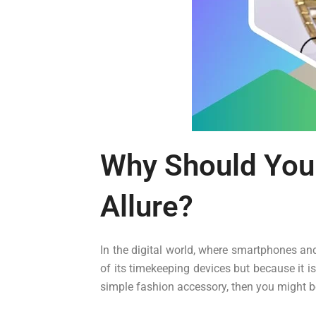
Why Should You
Allure?
In the digital world, where smartphones an
of its timekeeping devices but because it i
simple fashion accessory, then you might be