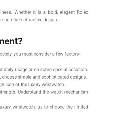
iness. Whether it is a bold, elegant Rolex
ough their attractive design.
ement?
ociety, you must consider a few factors-
or daily usage or on some special occasion.
es, choose simple and sophisticated designs.
gn icon of the luxury wristwatch.
 strength. Understand the watch mechanism
xury wristwatch, try to choose the limited