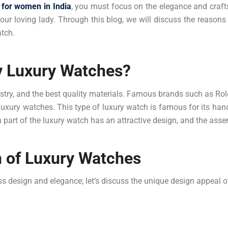
 for women in India
, you must focus on the elegance and crafts
our loving lady. Through this blog, we will discuss the reason
atch.
 Luxury Watches?
rtistry, and the best quality materials. Famous brands such as Ro
luxury watches. This type of luxury watch is famous for its ha
h part of the luxury watch has an attractive design, and the ass
n of Luxury Watches
s design and elegance; let’s discuss the unique design appeal of