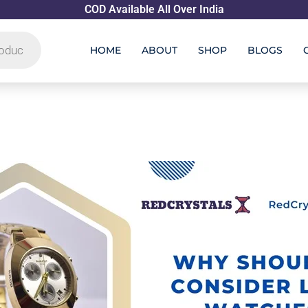
COD Available All Over India
HOME
ABOUT
SHOP
BLOGS