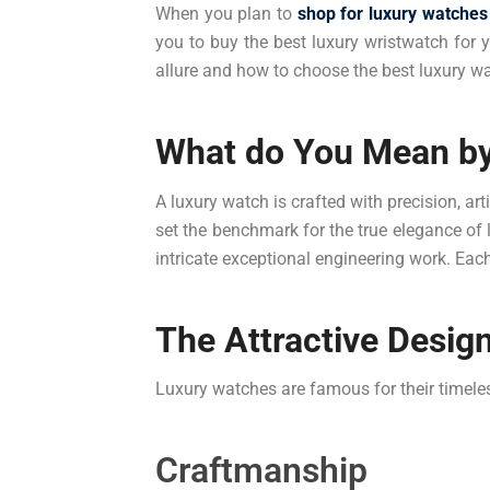
When you plan to
shop for luxury watches
you to buy the best luxury wristwatch for y
allure and how to choose the best luxury w
What do You Mean by
A luxury watch is crafted with precision, a
set the benchmark for the true elegance of 
intricate exceptional engineering work. Eac
The Attractive Desig
Luxury watches are famous for their timeles
Craftmanship