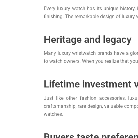
Every luxury watch has its unique history,
finishing. The remarkable design of luxury w
Heritage and legacy
Many luxury wristwatch brands have a glor
to watch owners. When you realize that you a
Lifetime investment 
Just like other fashion accessories, lux
craftsmanship, rare design, valuable compon
watches.
Buyers taste prefere