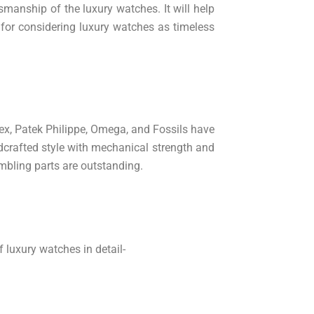
manship of the luxury watches. It will help
s for considering luxury watches as timeless
lex, Patek Philippe, Omega, and Fossils have
ndcrafted style with mechanical strength and
embling parts are outstanding.
 luxury watches in detail-