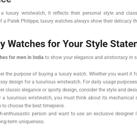
uxury wristwatch, it reflects their personal style and class
 a Patek Philippe, luxury watches always show their delicacy thr
y Watches for Your Style Stat
hes for men in India
to show your elegance and aristocracy in s
der the purpose of buying a luxury watch. Whether you want it f
classy design for a luxurious wristwatch. For daily usage purpos
r classic elegance or sporty design, consider the style and desi
a luxurious wristwatch, you must think about its mechanical
ou to choose the best timepiece.
h-enthusiastic person and want to use an exclusive designer lu
 long-term uniqueness.