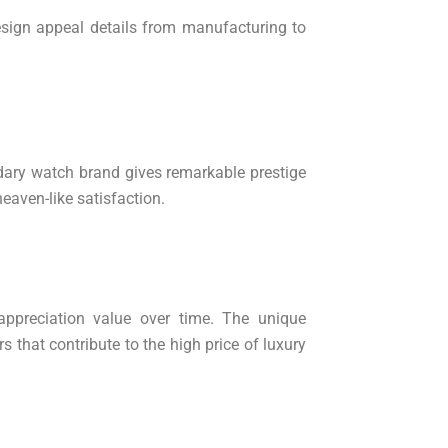
design appeal details from manufacturing to
dary watch brand gives remarkable prestige
heaven-like satisfaction.
 appreciation value over time. The unique
 that contribute to the high price of luxury