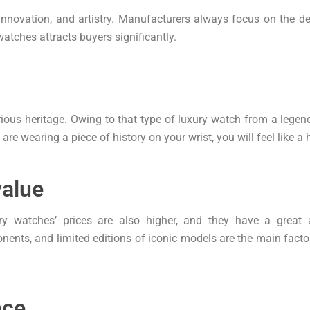
 innovation, and artistry. Manufacturers always focus on the 
atches attracts buyers significantly.
ious heritage. Owing to that type of luxury watch from a legen
re wearing a piece of history on your wrist, you will feel like a 
value
ury watches’ prices are also higher, and they have a great
ents, and limited editions of iconic models are the main factors
nce