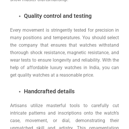
Quality control and testing
Every movement is stringently tested for precision in
many positions and temperatures. You should select
the company that ensures that watches withstand
thorough shock resistance, magnetic resistance, and
wear tests to ensure longevity and reliability. With the
help of affordable luxury watches in India, you can
get quality watches at a reasonable price.
Handcrafted details
Artisans utilize masterful tools to carefully cut
intricate patterns and inscriptions onto the watch’s
case, movement, or dial, demonstrating their
unmatched skill and artistry. This ornamentation