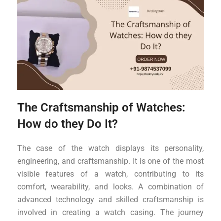
The Craftsmanship of Watches:
How do they Do It?
The case of the watch displays its personality,
engineering, and craftsmanship. It is one of the most
visible features of a watch, contributing to its
comfort, wearability, and looks. A combination of
advanced technology and skilled craftsmanship is
involved in creating a watch casing. The journey