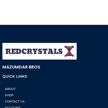
MAZUMDAR BROS
QUICK LINKS
ABOUT
SHOP
CONTACT US
ACCOUNT