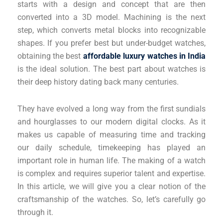
starts with a design and concept that are then
converted into a 3D model. Machining is the next
step, which converts metal blocks into recognizable
shapes. If you prefer best but under-budget watches,
obtaining the best
affordable luxury watches in India
is the ideal solution. The best part about watches is
their deep history dating back many centuries.
They have evolved a long way from the first sundials
and hourglasses to our modern digital clocks. As it
makes us capable of measuring time and tracking
our daily schedule, timekeeping has played an
important role in human life. The making of a watch
is complex and requires superior talent and expertise.
In this article, we will give you a clear notion of the
craftsmanship of the watches. So, let’s carefully go
through it.