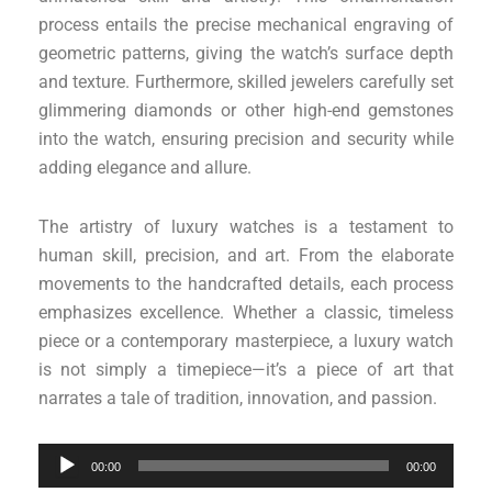
process entails the precise mechanical engraving of
geometric patterns, giving the watch’s surface depth
and texture. Furthermore, skilled jewelers carefully set
glimmering diamonds or other high-end gemstones
into the watch, ensuring precision and security while
adding elegance and allure.
The artistry of luxury watches is a testament to
human skill, precision, and art. From the elaborate
movements to the handcrafted details, each process
emphasizes excellence. Whether a classic, timeless
piece or a contemporary masterpiece, a luxury watch
is not simply a timepiece—it’s a piece of art that
narrates a tale of tradition, innovation, and passion.
Audio
00:00
00:00
Player