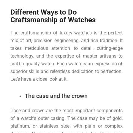
Different Ways to Do
Craftsmanship of Watches
The craftsmanship of luxury watches is the perfect
mix of art, precision engineering, and rich tradition. It
takes meticulous attention to detail, cutting-edge
technology, and the expertise of master artisans to
craft a quality watch. Each watch is an expression of
superior skills and relentless dedication to perfection.
Let’s have a close look at it.
The case and the crown
Case and crown are the most important components
of a watch’s outer casing. The case may be of gold,
platinum, or stainless steel with plain or complex