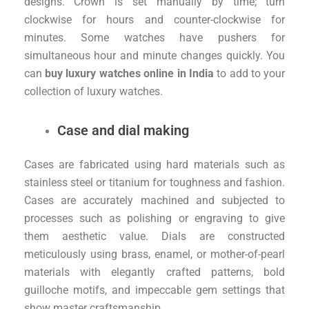
designs. Crown is set manually by time; turn
clockwise for hours and counter-clockwise for
minutes. Some watches have pushers for
simultaneous hour and minute changes quickly. You
can
buy luxury watches online in India
to add to your
collection of luxury watches.
Case and dial making
Cases are fabricated using hard materials such as
stainless steel or titanium for toughness and fashion.
Cases are accurately machined and subjected to
processes such as polishing or engraving to give
them aesthetic value. Dials are constructed
meticulously using brass, enamel, or mother-of-pearl
materials with elegantly crafted patterns, bold
guilloche motifs, and impeccable gem settings that
show master craftsmanship.