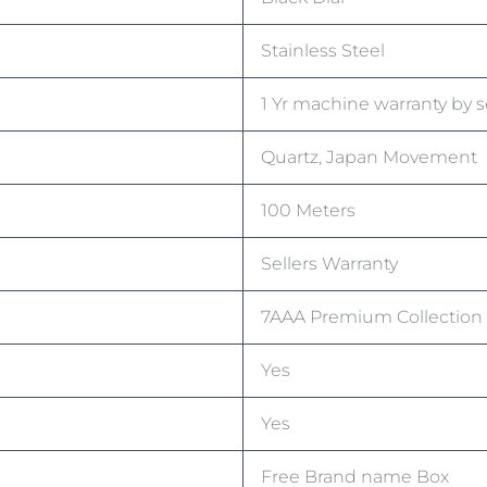
Stainless Steel
1 Yr machine warranty by s
Quartz, Japan Movement
100 Meters
Sellers Warranty
7AAA Premium Collection
Yes
Yes
Free Brand name Box