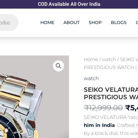
COD Available All Over India
HOME
ABOUT
SHOP
BLOGS
Ori
Home
/
watch
/ SEIKO
pri
PRESTIGIOUS WATCH ( F
was
watch
₹12
SEIKO VELATUR
PRESTIGIOUS WAT
₹
12,999.00
₹
5
SEIKO VELATURA Yatch
him in India
. Crafted
by a black dial, this w