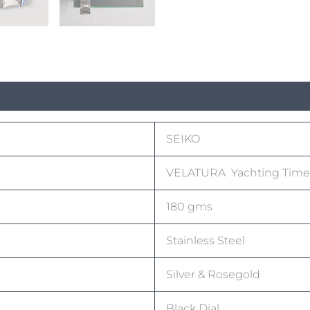
SEIKO
VELATURA Yachting Time
180 gms
Stainless Steel
Silver & Rosegold
Black Dial