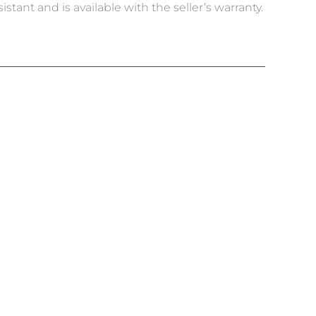
tant and is available with the seller’s warranty.