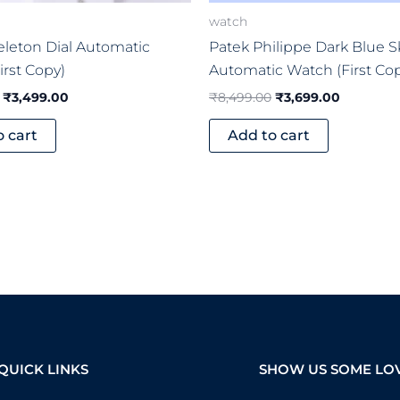
watch
keleton Dial Automatic
Patek Philippe Dark Blue S
irst Copy)
Automatic Watch (First Co
₹
3,499.00
₹
8,499.00
₹
3,699.00
o cart
Add to cart
QUICK LINKS
SHOW US SOME LO