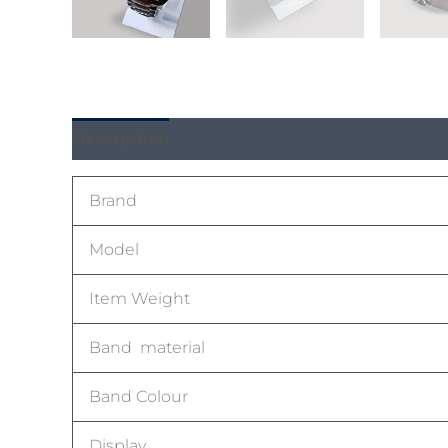
Description
Reviews (0)
Brand
Model
Item Weight
Band material
Band Colour
Display