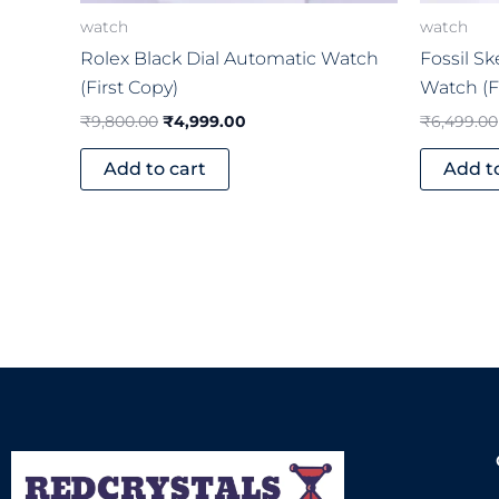
watch
watch
Rolex Black Dial Automatic Watch
Fossil S
(First Copy)
Watch (F
₹
9,800.00
₹
4,999.00
₹
6,499.00
Add to cart
Add t