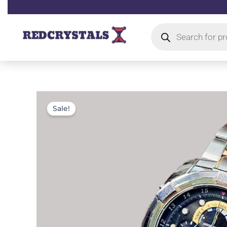
Skip
to
Products
content
search
Sale!