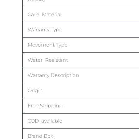
Case Material
Warranty Type
Movement Type
Water Resistant
Warranty Description
Origin
Free Shipping
COD available
Brand Box