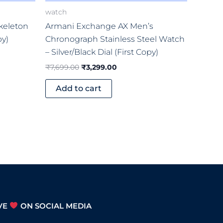
watch
keleton
Armani Exchange AX Men’s
py)
Chronograph Stainless Steel Watch
– Silver/Black Dial (First Copy)
₹
7,699.00
₹
3,299.00
Add to cart
VE
ON SOCIAL MEDIA