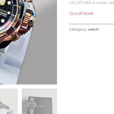
VELATURA is water-resis
Out of stock
Category:
watch