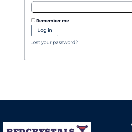
Remember me
Log in
Lost your password?