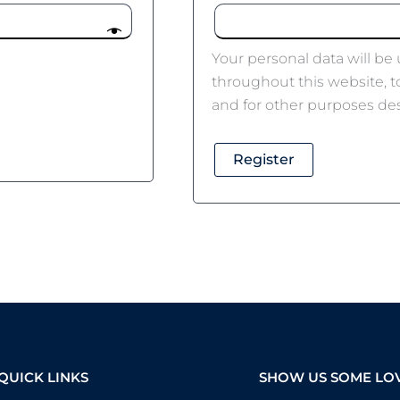
Your personal data will be
throughout this website, 
and for other purposes de
Register
QUICK LINKS
SHOW US SOME LO