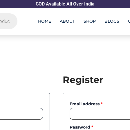
COD Available All Over India
HOME
ABOUT
SHOP
BLOGS
Required
Required
Register
Email address
*
Password
*