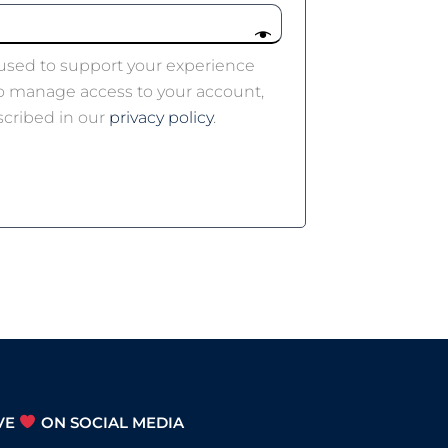
 used to support your experience
to manage access to your account,
scribed in our
privacy policy
.
VE
ON SOCIAL MEDIA