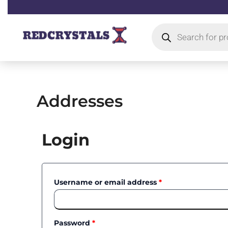
Skip
to
Products
content
search
Addresses
Required
Required
Login
Username or email address
*
Password
*