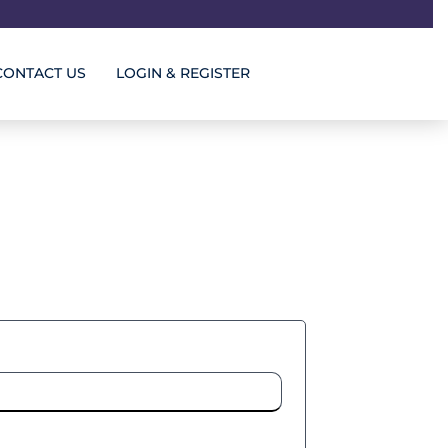
CONTACT US
LOGIN & REGISTER