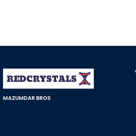
MAZUMDAR BROS