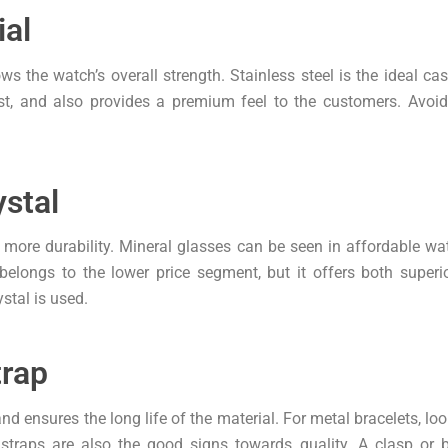
ial
the watch’s overall strength. Stainless steel is the ideal cas
dust, and also provides a premium feel to the customers. Avo
stal
s more durability. Mineral glasses can be seen in affordable 
belongs to the lower price segment, but it offers both superi
ystal is used.
trap
d ensures the long life of the material. For metal bracelets, look
r straps are also the good signs towards quality. A clasp or 