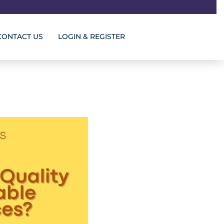
CONTACT US
LOGIN & REGISTER