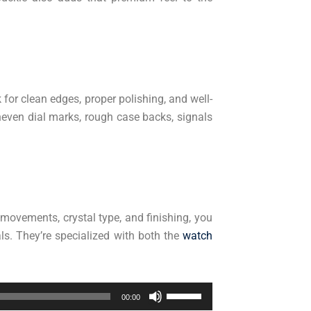
or clean edges, proper polishing, and well-
even dial marks, rough case backs, signals
 movements, crystal type, and finishing, you
ls. They’re specialized with both the
watch
Use
00:00
Up/Down