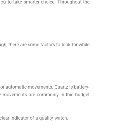
 you to take smarter choice. Throughout the
h, there are some factors to look for while
z or automatic movements. Quartz is battery-
tz movements are commonly in this budget
lear indicator of a quality watch.