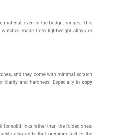
e material, even in the budget ranges. This
id watches made from lightweight alloys or
watches, and they come with minimal scratch
or clarity and hardness. Especially in
copy
 for solid links rather than the folded ones.
buckle also adds that premium feel to the