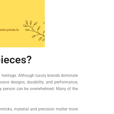
pieces?
d heritage. Although luxury brands dominate
sive designs, durability, and performance,
ny person can be overwhelmed. Many of the
gimmicks, material and precision matter more