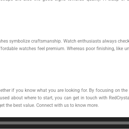
ishes symbolize craftsmanship. Watch enthusiasts always check f
fordable watches feel premium. Whereas poor finishing, like un
ether if you know what you are looking for. By focusing on the
used about where to start, you can get in touch with RedCrysta
 get the best value. Connect with us to know more.