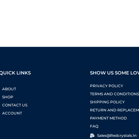
QUICK LINKS
SHOW US SOME LO
PRIVACY POLICY
ABOUT
TERMS AND CONDITION
SHOP
SHIPPING POLICY
CONTACT US
RETURN AND REPLACEM
ACCOUNT
PAYMENT METHOD
FAQ
Sales@redcrystals.in