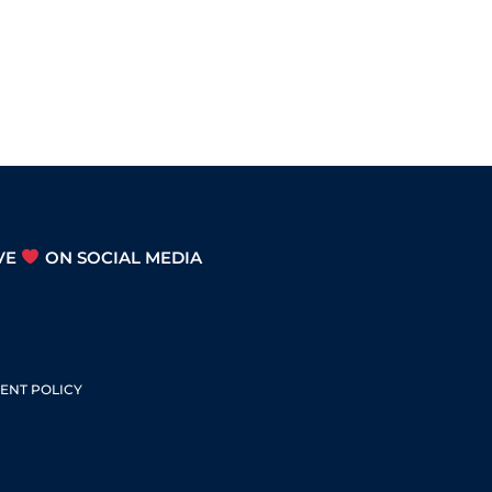
Arrow
keys
to
increase
or
decrease
volume.
VE
ON SOCIAL MEDIA
S
ENT POLICY