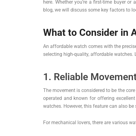
here. Whether you’re a first-time buyer or
blog, we will discuss some key factors to l
What to Consider in 
An affordable watch comes with the precise
selecting high-quality, affordable watches.
1. Reliable Movemen
The movement is considered to be the core o
operated and known for offering excelle
watches. However, this feature can also be
For mechanical lovers, there are various wat