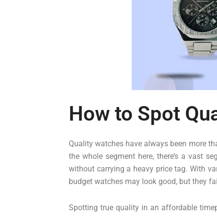
How to Spot Qua
Quality watches have always been more than
the whole segment here, there’s a vast se
without carrying a heavy price tag. With va
budget watches may look good, but they fail
Spotting true quality in an affordable time