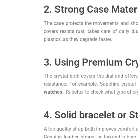
2. Strong Case Mater
The case protects the movements and shows 
covers resists rust, takes care of daily 
plastics, as they degrade faster.
3. Using Premium Cry
The crystal both covers the dial and offer
resistance. For example, Sapphire crystal 
watches
, it’s better to check what type of cr
4. Solid bracelet or S
A top-quality strap both improves comfort an
Genuine leather straps, or top-end rubbe