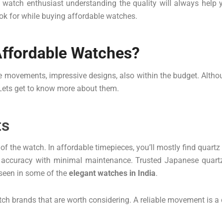
 a watch enthusiast understanding the quality will always help
ook for while buying affordable watches.
Affordable Watches?
 movements, impressive designs, also within the budget. Althoug
 Lets get to know more about them.
ts
f the watch. In affordable timepieces, you’ll mostly find quart
nt accuracy with minimal maintenance. Trusted Japanese quar
 seen in some of the
elegant watches in India
.
ch brands that are worth considering. A reliable movement is a c