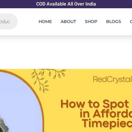
COD Available All Over India
HOME
ABOUT
SHOP
BLOGS