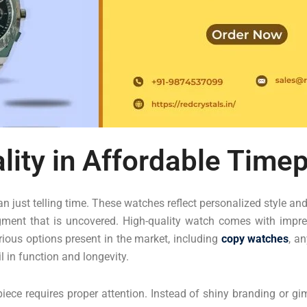
lity in Affordable Time
 just telling time. These watches reflect personalized style an
gment that is uncovered. High-quality watch comes with impres
rious options present in the market, including
copy watches
, a
 in function and longevity.
piece requires proper attention. Instead of shiny branding or 