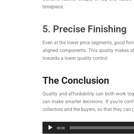
timepiece.
5. Precise Finishing
Even at the lower price segments, good fin
aligned components. This quality makes af
towards a lower quality control.
The Conclusion
Quality and affordability can both work tog
can make smarter decisions. If you’re conf
collectors and the buyers, so that they can
Audio
00:00
Player